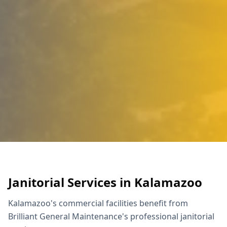
Janitorial Services in Kalamazoo
Kalamazoo's commercial facilities benefit from
Brilliant General Maintenance's professional janitorial