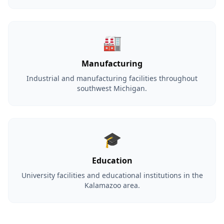
🏭
Manufacturing
Industrial and manufacturing facilities throughout
southwest Michigan.
🎓
Education
University facilities and educational institutions in the
Kalamazoo area.