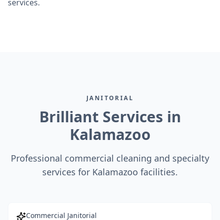
services.
JANITORIAL
Brilliant Services in
Kalamazoo
Professional commercial cleaning and specialty
services for Kalamazoo facilities.
Commercial Janitorial