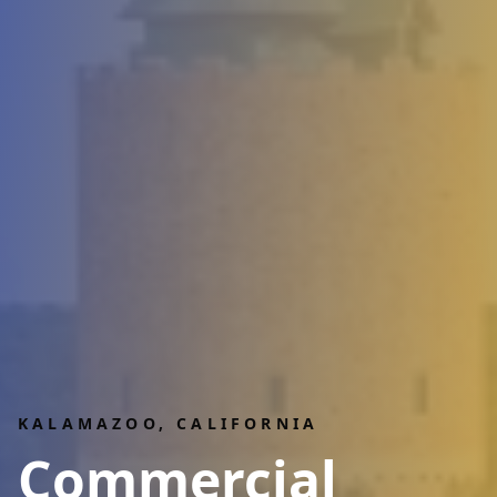
KALAMAZOO
, CALIFORNIA
Commercial