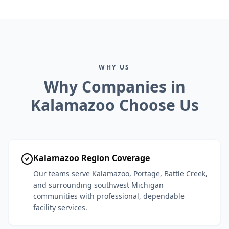
WHY US
Why Companies in
Kalamazoo Choose Us
Kalamazoo Region Coverage
Our teams serve Kalamazoo, Portage, Battle Creek,
and surrounding southwest Michigan
communities with professional, dependable
facility services.