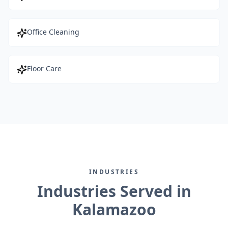
Office Cleaning
Floor Care
INDUSTRIES
Industries Served in
Kalamazoo