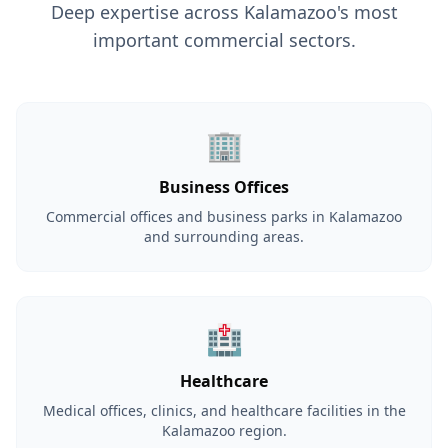
Deep expertise across Kalamazoo's most
important commercial sectors.
🏢
Business Offices
Commercial offices and business parks in Kalamazoo
and surrounding areas.
🏥
Healthcare
Medical offices, clinics, and healthcare facilities in the
Kalamazoo region.