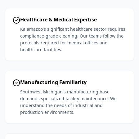
Healthcare & Medical Expertise
Kalamazoo's significant healthcare sector requires
compliance-grade cleaning. Our teams follow the
protocols required for medical offices and
healthcare facilities.
Manufacturing Familiarity
Southwest Michigan's manufacturing base
demands specialized facility maintenance. We
understand the needs of industrial and
production environments.