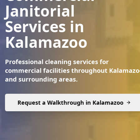
Janitorial
Services in
Kalamazoo
Professional cleaning services for
commercial facilities throughout Kalamazo
and surrounding areas.
Request a Walkthrough in
Kalamazoo