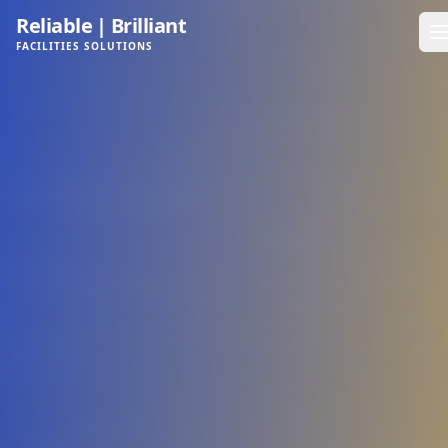
Reliable
|
Brilliant
FACILITIES SOLUTIONS