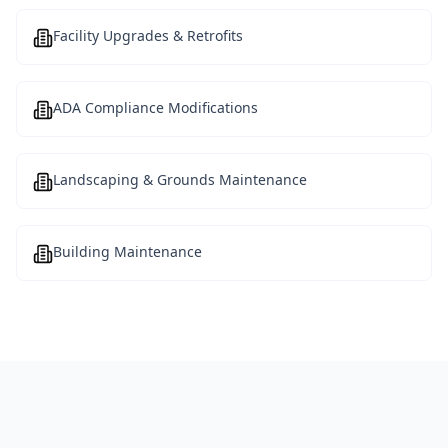
Facility Upgrades & Retrofits
ADA Compliance Modifications
Landscaping & Grounds Maintenance
Building Maintenance