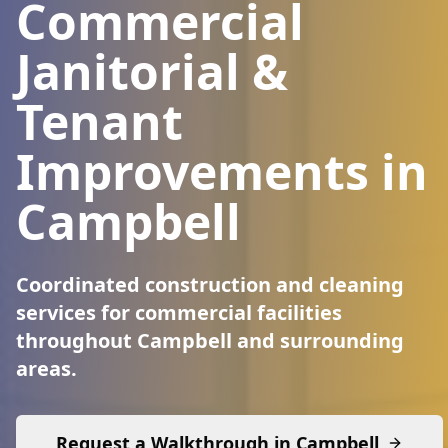
Commercial
Janitorial &
Tenant
Improvements in
Campbell
Coordinated construction and cleaning
services for commercial facilities
throughout Campbell and surrounding
areas.
Request a Walkthrough in
Campbell