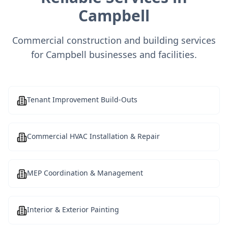
Campbell
Commercial construction and building services
for Campbell businesses and facilities.
Tenant Improvement Build-Outs
Commercial HVAC Installation & Repair
MEP Coordination & Management
Interior & Exterior Painting