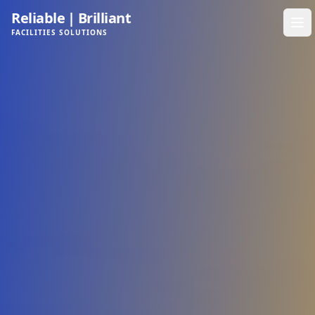
Reliable
|
Brilliant
FACILITIES SOLUTIONS