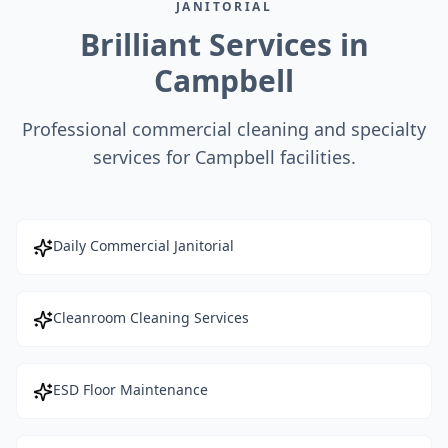
JANITORIAL
Brilliant Services in
Campbell
Professional commercial cleaning and specialty
services for Campbell facilities.
Daily Commercial Janitorial
Cleanroom Cleaning Services
ESD Floor Maintenance