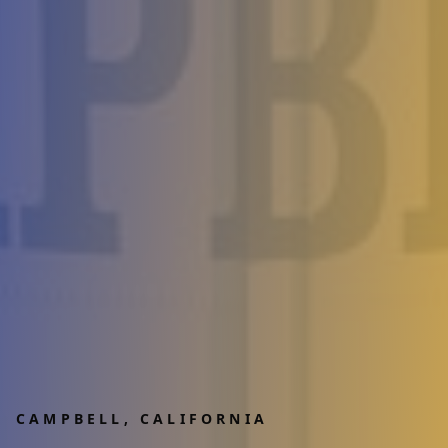
CAMPBELL
, CALIFORNIA