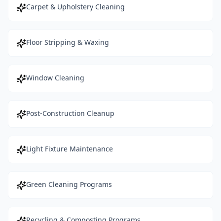
Carpet & Upholstery Cleaning
Floor Stripping & Waxing
Window Cleaning
Post-Construction Cleanup
Light Fixture Maintenance
Green Cleaning Programs
Recycling & Composting Programs