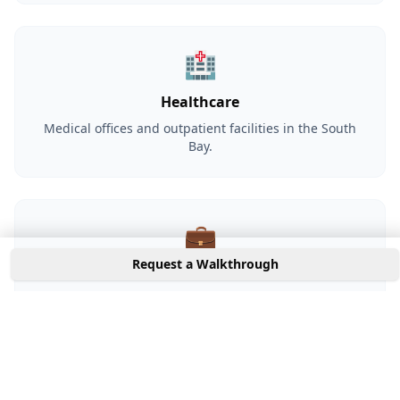
🏥
Healthcare
Medical offices and outpatient facilities in the South
Bay.
💼
Request a Walkthrough
Professional Services
Financial, legal, and consulting firms serving
Campbell's business community.