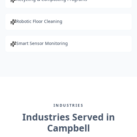
Robotic Floor Cleaning
Smart Sensor Monitoring
INDUSTRIES
Industries Served in
Campbell