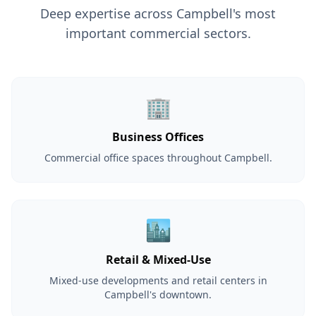
Deep expertise across Campbell's most
important commercial sectors.
🏢
Business Offices
Commercial office spaces throughout Campbell.
🏙️
Retail & Mixed-Use
Mixed-use developments and retail centers in
Campbell's downtown.