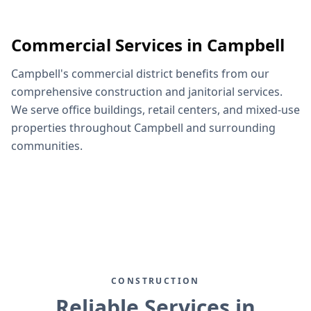
Commercial Services in Campbell
Campbell's commercial district benefits from our
comprehensive construction and janitorial services.
We serve office buildings, retail centers, and mixed-use
properties throughout Campbell and surrounding
communities.
CONSTRUCTION
Reliable Services in